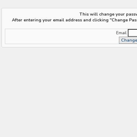
This will change your pass
After entering your email address and clicking "Change Pas
Email